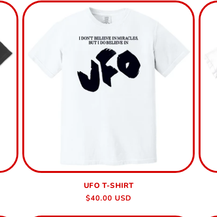
UFO T-SHIRT
Regular
$40.00 USD
price