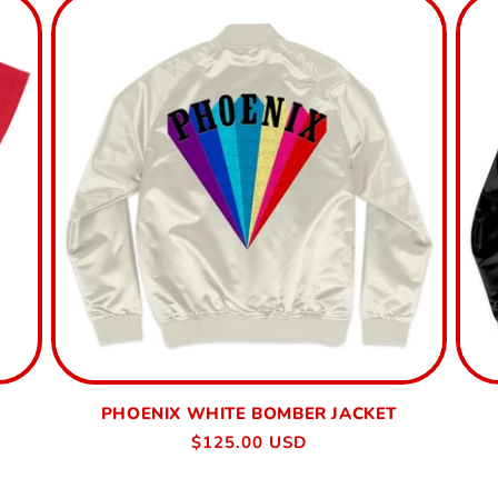
PHOENIX WHITE BOMBER JACKET
Regular
$125.00 USD
price