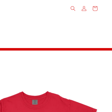
Log
Cart
in