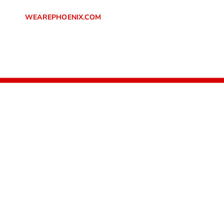
SKIP TO
CONTENT
WEAREPHOENIX.COM