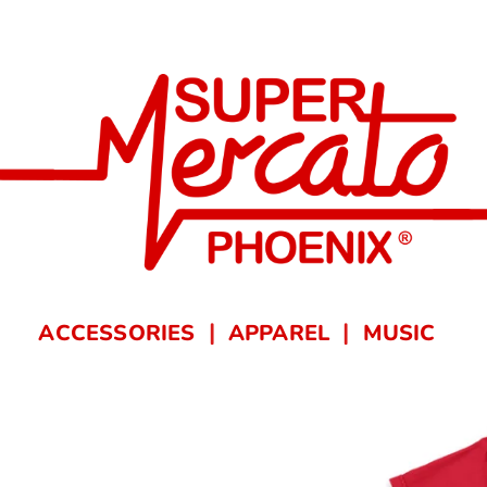
ACCESSORIES
APPAREL
MUSIC