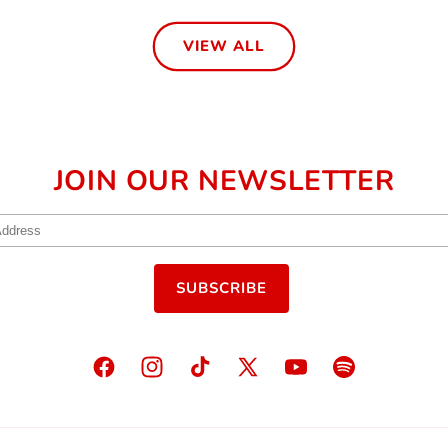
VIEW ALL
JOIN OUR NEWSLETTER
Facebook
Instagram
TikTok
X
YouTube
Spotify
(Twitter)