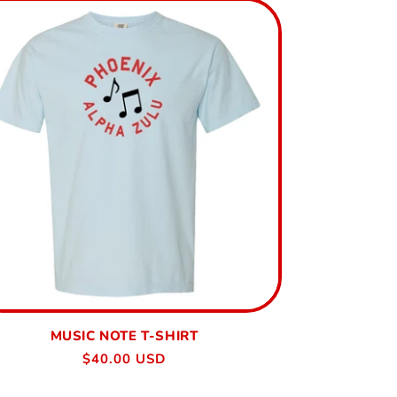
MUSIC NOTE T-SHIRT
Regular
$40.00 USD
price