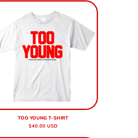
TOO YOUNG T-SHIRT
Regular
$40.00 USD
price