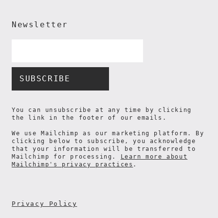
Newsletter
Email
Address
*
You can unsubscribe at any time by clicking
the link in the footer of our emails.
We use Mailchimp as our marketing platform. By
clicking below to subscribe, you acknowledge
that your information will be transferred to
Mailchimp for processing.
Learn more about
Mailchimp's privacy practices
.
Privacy Policy