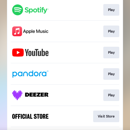
Play
Play
Play
Play
Play
Visit Store