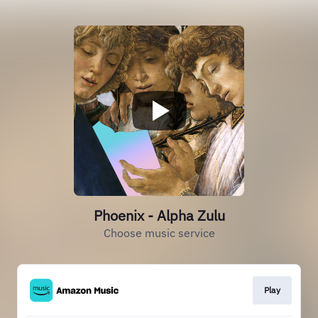
Phoenix - Alpha Zulu
Choose music service
Play